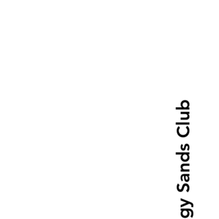
Boggy Sands Club