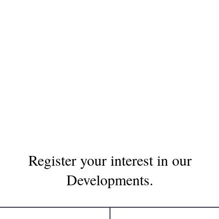
Register your interest in our
Developments.