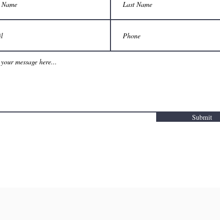
Submit