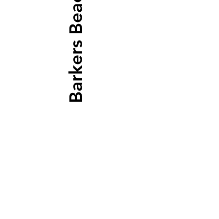
Barkers Beach