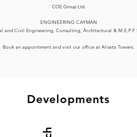
COE Group Ltd.
ENGINEERING CAYMAN
al and Civil
Engineering, Consulting,
Architectural & M.E.P.F 
Book an
appointment and visit our office at Alissta Towers.
Developments