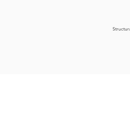
Structur