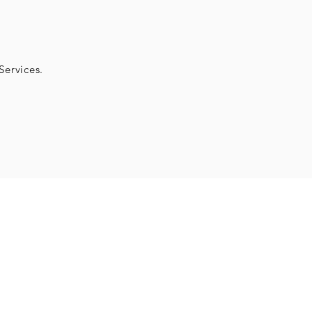
Services.